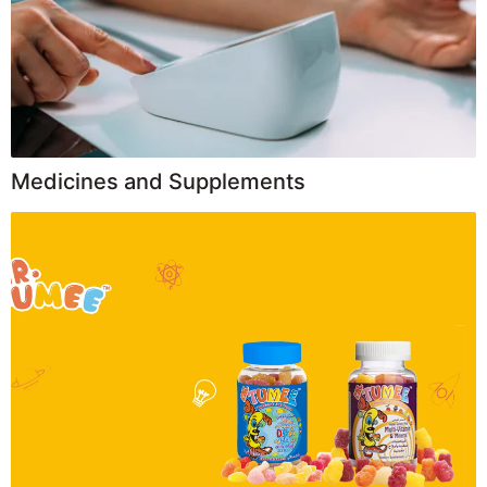
Medicines and Supplements