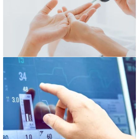
Medical Caleb
Sugar Devices
Pressure Devices
Vital Indicators Devices
Stethoscopes
Medical Needles