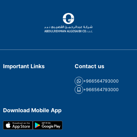
Important Links
Contact us
+966564793000
+966564793000
Download Mobile App