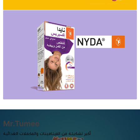
Mr.Tumee
أكبر تشكيلة من الفيتامينات والمكملات الغذائية