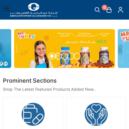
0
English
|
Abdul Rehman Algosaibi G.T
Main Menu
Mother & Childcare
Scales
Massage Supplies
Prominent Sections
Shop The Latest Featured Products Added New..
Temperature Measuring Devices
Steam Inhalers
Plasters