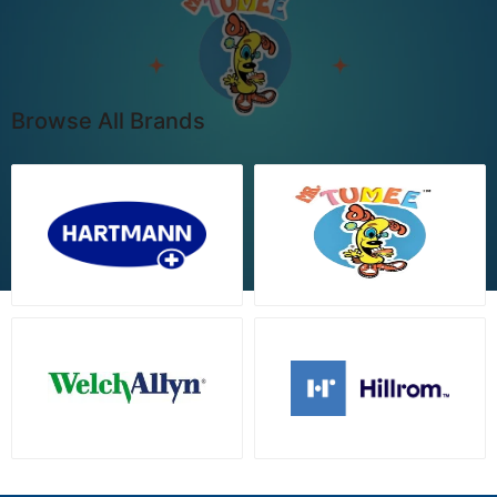
Browse All Brands
View all