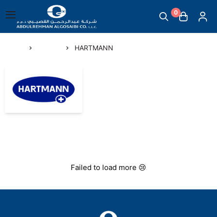
0
English
|
Abdul Rehman Algosaibi G.T.C.
Main Menu
Home
Brands
HARTMANN
Mother & Childcare
HARTMANN
Scales
Massage Supplies
Temperature Measuring Devices
Failed to load more 😢
Steam Inhalers
Plasters