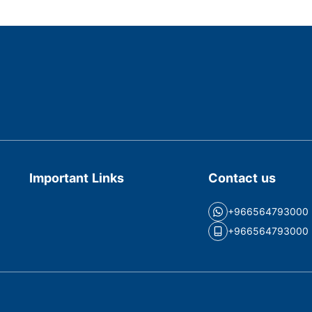
Important Links
Contact us
+966564793000
+966564793000