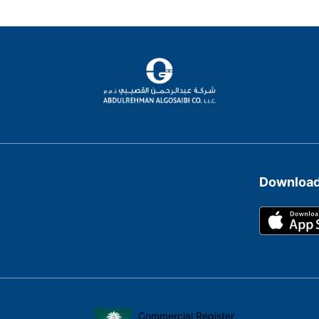
Download
Commercial Register