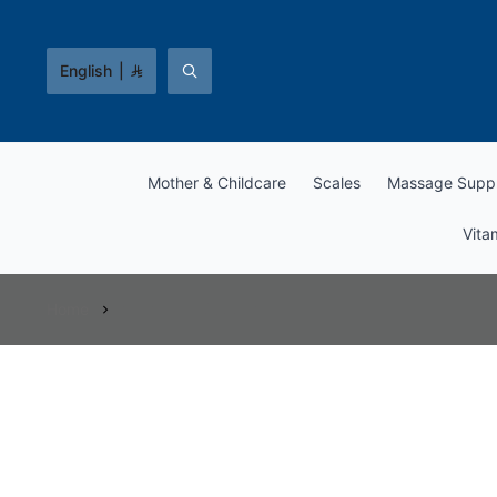
English
|
Mother & Childcare
Scales
Massage Suppl
Vita
Home
Vitamins & Supplements
Vitamins & Supplements