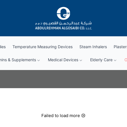
Abdul Rehman Algosaibi G.T.C.
ies
Temperature Measuring Devices
Steam Inhalers
Plaster
mins & Supplements
Medical Devices
Elderly Care
O
Failed to load more 😢