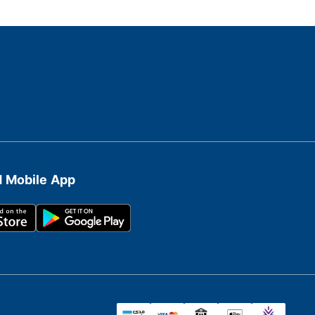
 Mobile App