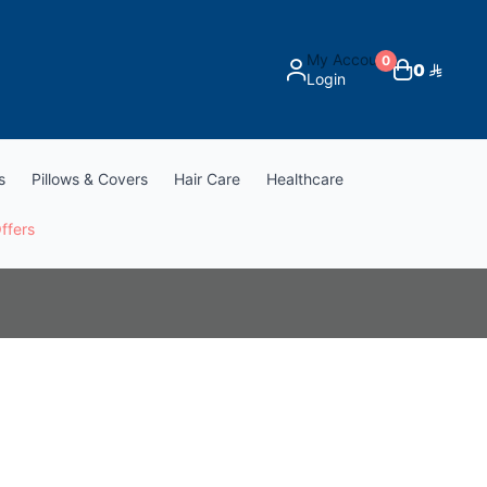
My Account
0
0
Login
s
Pillows & Covers
Hair Care
Healthcare
ffers