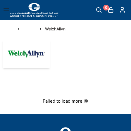
0
English
|
Abdul Rehman Algosaibi G.T.C.
Main Menu
Home
Brands
WelchAllyn
Mother & Childcare
WelchAllyn
Scales
Massage Supplies
Temperature Measuring Devices
Failed to load more 😢
Steam Inhalers
Plasters